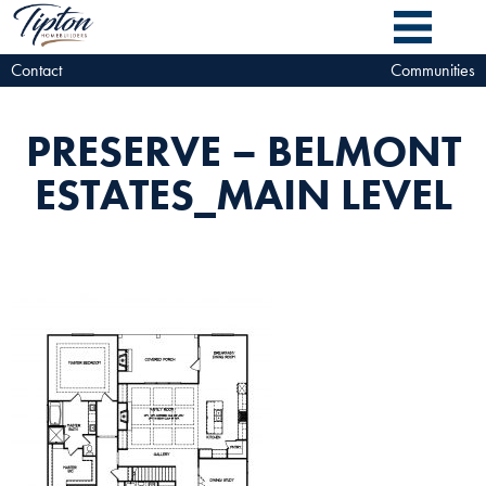
Contact
Communities
PRESERVE – BELMONT
ESTATES_MAIN LEVEL