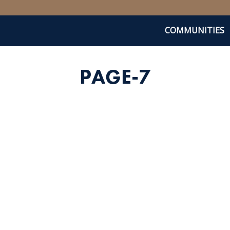
COMMUNITIES
PAGE-7