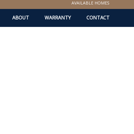
AVAILABLE HOMES
ABOUT
WARRANTY
CONTACT