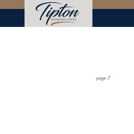
page-7