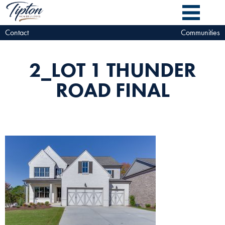
Contact
Communities
2_LOT 1 THUNDER
ROAD FINAL