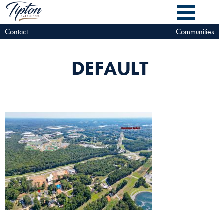
Contact
Communities
DEFAULT