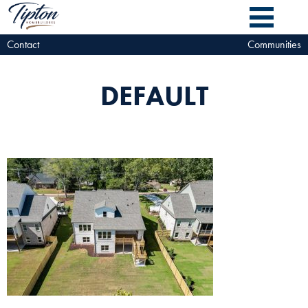
Contact
Communities
DEFAULT