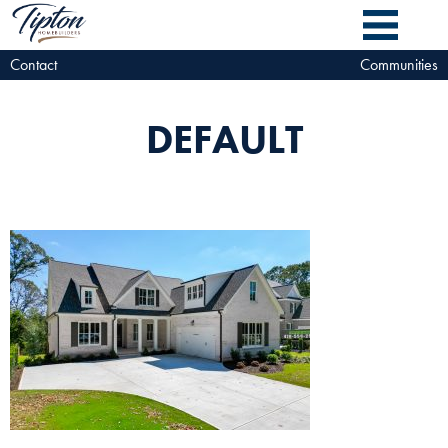
Contact
Communities
DEFAULT