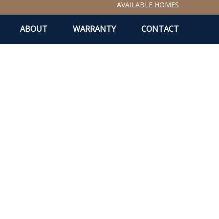
AVAILABLE HOMES
ABOUT
WARRANTY
CONTACT