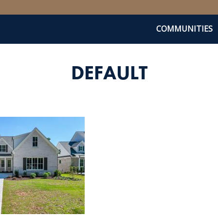
COMMUNITIES
DEFAULT