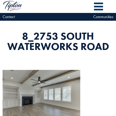
Contact
Communities
8_2753 SOUTH
WATERWORKS ROAD