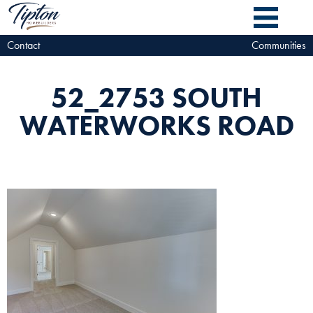
Contact
Communities
52_2753 SOUTH
WATERWORKS ROAD