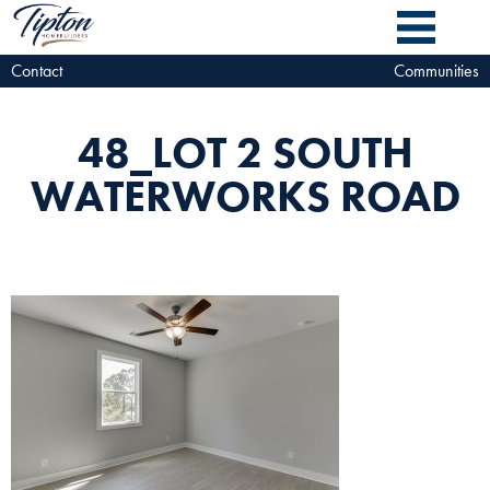
Contact
Communities
48_LOT 2 SOUTH
WATERWORKS ROAD