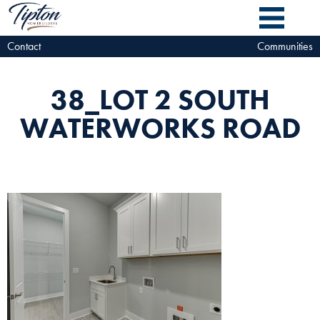
Contact
Communities
38_LOT 2 SOUTH
WATERWORKS ROAD