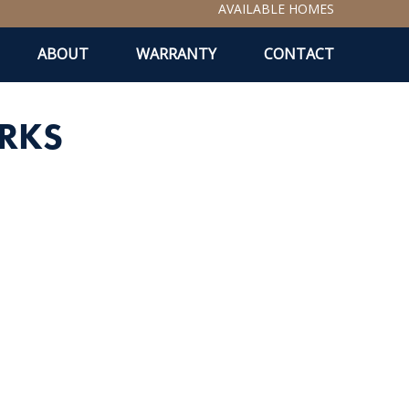
AVAILABLE HOMES
ABOUT
WARRANTY
CONTACT
RKS