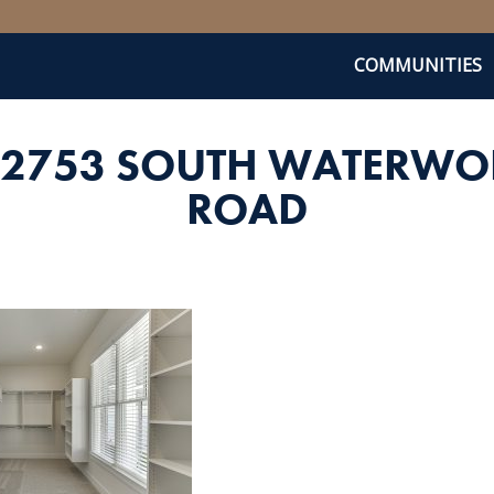
COMMUNITIES
_2753 SOUTH WATERWO
ROAD