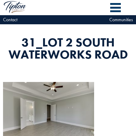
Contact
Communities
31_LOT 2 SOUTH
WATERWORKS ROAD