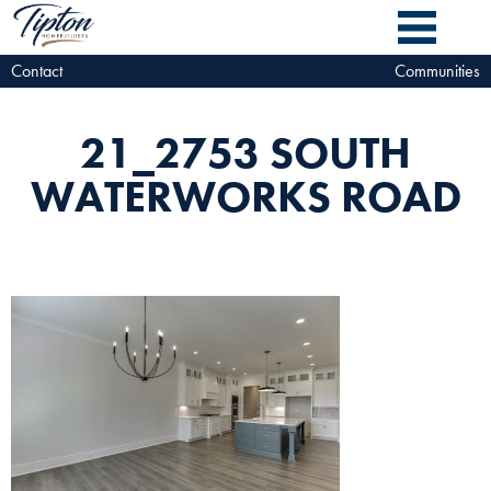
Contact
Communities
21_2753 SOUTH
WATERWORKS ROAD