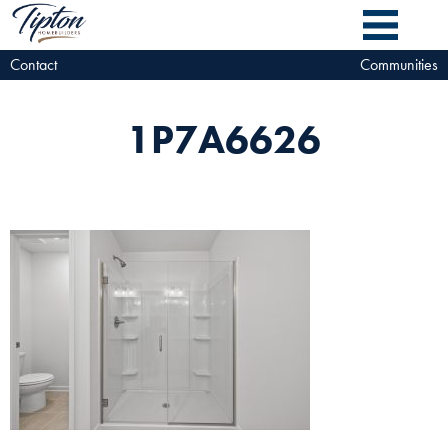
Contact
Communities
1P7A6626