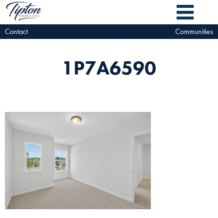
Contact
Communities
1P7A6590