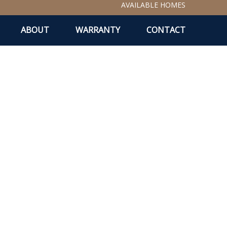
AVAILABLE HOMES
ABOUT
WARRANTY
CONTACT