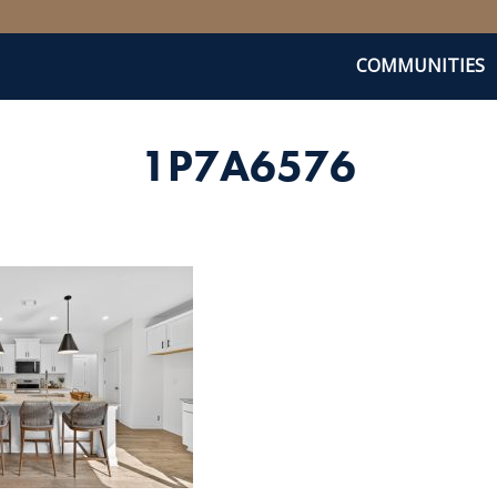
COMMUNITIES
1P7A6576