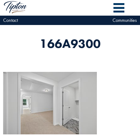
Contact
Communities
166A9300