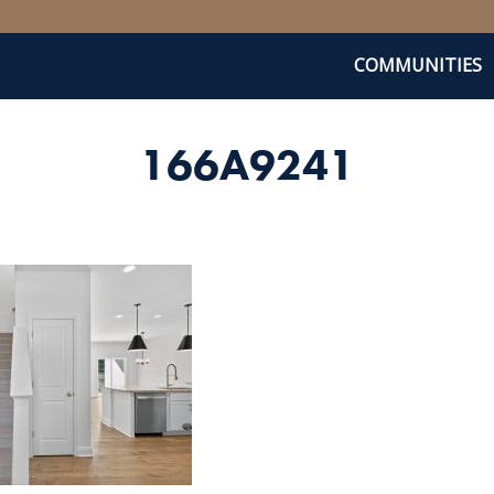
COMMUNITIES
166A9241