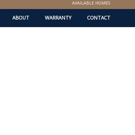
AVAILABLE HOMES
ABOUT
WARRANTY
CONTACT