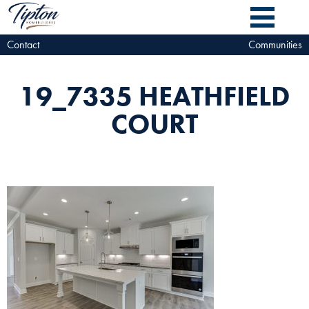
Contact
Communities
19_7335 HEATHFIELD
COURT