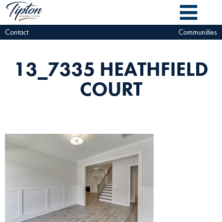
Contact
Communities
13_7335 HEATHFIELD
COURT