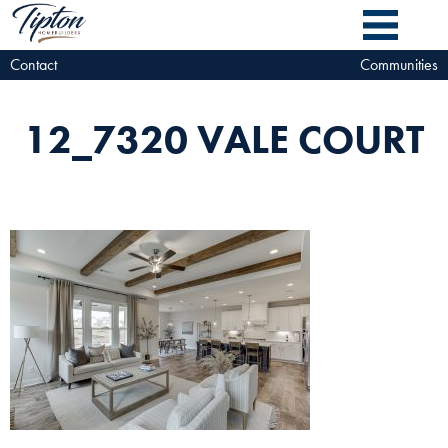
Contact
Communities
12_7320 VALE COURT