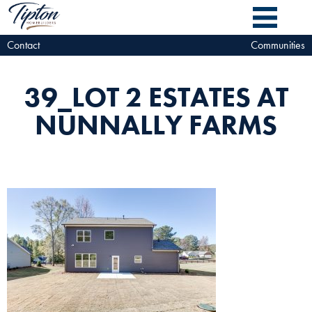
Contact
Communities
39_LOT 2 ESTATES AT
NUNNALLY FARMS