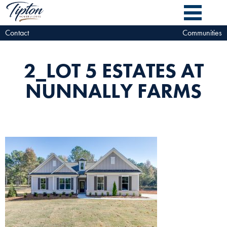
Contact
Communities
2_LOT 5 ESTATES AT
NUNNALLY FARMS