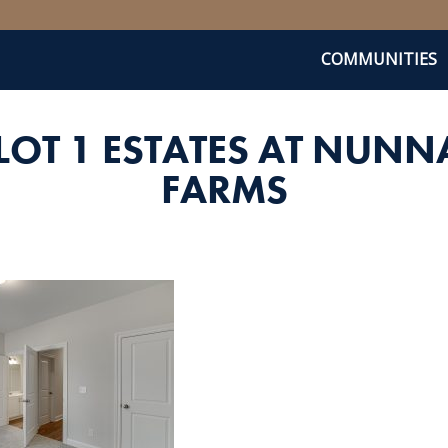
COMMUNITIES
LOT 1 ESTATES AT NUNN
FARMS