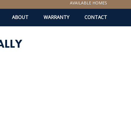
AVAILABLE HOMES
ABOUT
WARRANTY
CONTACT
ALLY