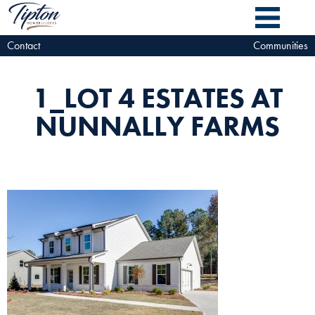
Contact
Communities
1_LOT 4 ESTATES AT
NUNNALLY FARMS