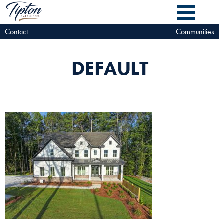
Contact
Communities
DEFAULT