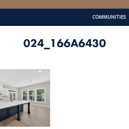
COMMUNITIES
024_166A6430