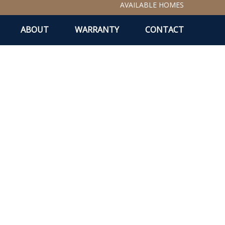
AVAILABLE HOMES
ABOUT
WARRANTY
CONTACT