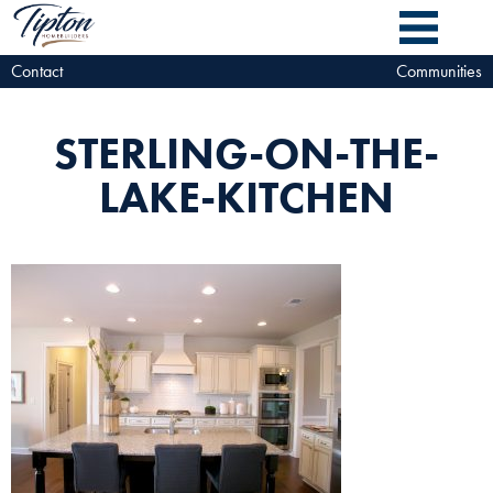
Contact
Communities
STERLING-ON-THE-
LAKE-KITCHEN