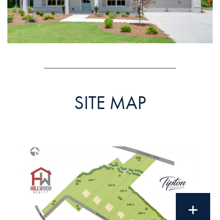
SITE MAP
+