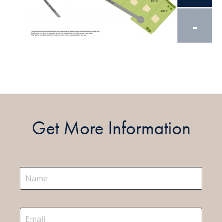
-
Get More Information