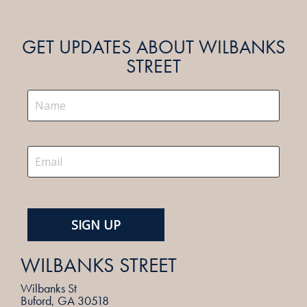
GET UPDATES ABOUT WILBANKS
STREET
WILBANKS STREET
Wilbanks St
Buford, GA 30518