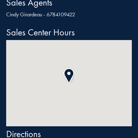
Sales Agents
Cindy Girardeau - 6784109422
Sales Center Hours
Directions