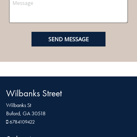
Wilbanks Street
Wilbanks St
Buford, GA 30518
6784109422