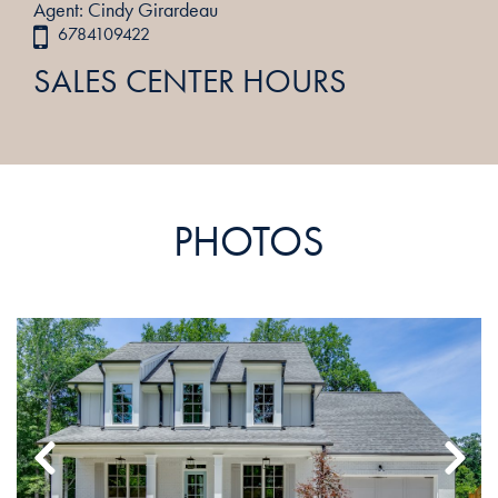
Agent: Cindy Girardeau
6784109422
SALES CENTER HOURS
PHOTOS