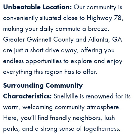
Unbeatable Location:
Our community is
conveniently situated close to Highway 78,
making your daily commute a breeze.
Greater Gwinnett County and Atlanta, GA
are just a short drive away, offering you
endless opportunities to explore and enjoy
everything this region has to offer.
Surrounding Community
Characteristics:
Snellville is renowned for its
warm, welcoming community atmosphere.
Here, you’ll find friendly neighbors, lush
parks, and a strong sense of togetherness.