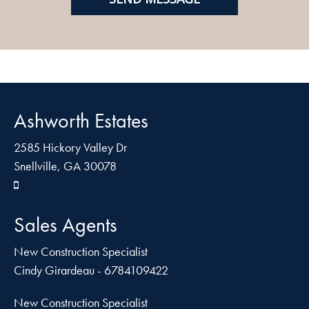
Ashworth Estates
2585 Hickory Valley Dr
Snellville, GA 30078
Sales Agents
New Construction Specialist
Cindy Girardeau - 6784109422
New Construction Specialist