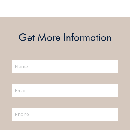
Get More Information