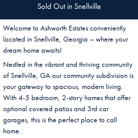
Sold Out in Snellville
Welcome to Ashworth Estates conveniently
located in Snellville, Georgia – where your
dream home awaits!
Nestled in the vibrant and thriving community
of Snellville, GA our community subdivision is
your gateway to spacious, modern living.
With 4-5 bedroom, 2-story homes that offer
optional covered patios and 3rd car
garages, this is the perfect place to call
home.