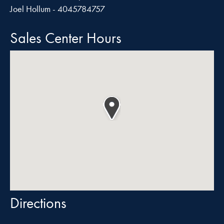
Joel Hollum - 4045784757
Sales Center Hours
Directions