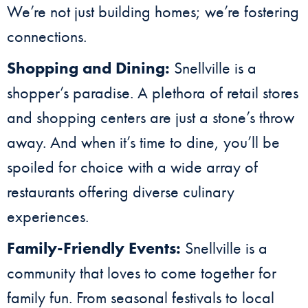
We’re not just building homes; we’re fostering
connections.
Shopping and Dining:
Snellville is a
shopper’s paradise. A plethora of retail stores
and shopping centers are just a stone’s throw
away. And when it’s time to dine, you’ll be
spoiled for choice with a wide array of
restaurants offering diverse culinary
experiences.
Family-Friendly Events:
Snellville is a
community that loves to come together for
family fun. From seasonal festivals to local