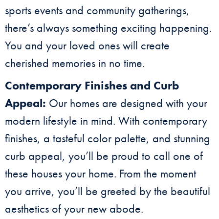
sports events and community gatherings,
there’s always something exciting happening.
You and your loved ones will create
cherished memories in no time.
Contemporary Finishes and Curb
Appeal:
Our homes are designed with your
modern lifestyle in mind. With contemporary
finishes, a tasteful color palette, and stunning
curb appeal, you’ll be proud to call one of
these houses your home. From the moment
you arrive, you’ll be greeted by the beautiful
aesthetics of your new abode.