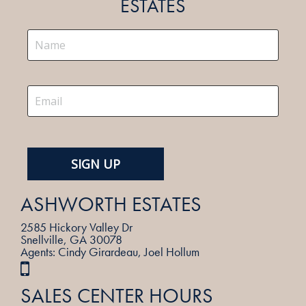
ESTATES
ASHWORTH ESTATES
2585 Hickory Valley Dr
Snellville, GA 30078
Agents: Cindy Girardeau, Joel Hollum
SALES CENTER HOURS