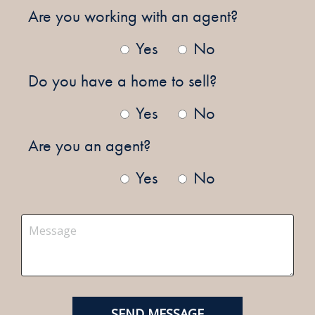
Are you working with an agent?
Yes
No
Do you have a home to sell?
Yes
No
Are you an agent?
Yes
No