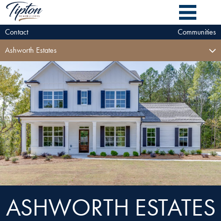
Contact
Communities
Ashworth Estates
ASHWORTH ESTATES