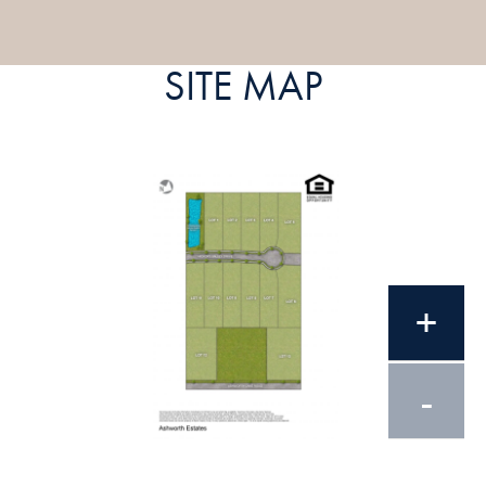
SITE MAP
+
-