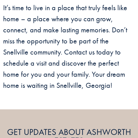
It’s time to live in a place that truly feels like
home – a place where you can grow,
connect, and make lasting memories. Don’t
miss the opportunity to be part of the
Snellville community. Contact us today to
schedule a visit and discover the perfect
home for you and your family. Your dream
home is waiting in Snellville, Georgia!
GET UPDATES ABOUT ASHWORTH